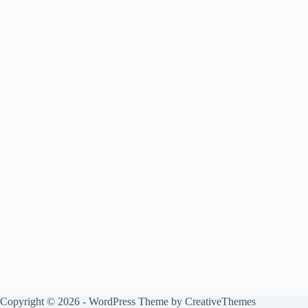
Copyright © 2026 - WordPress Theme by
CreativeThemes