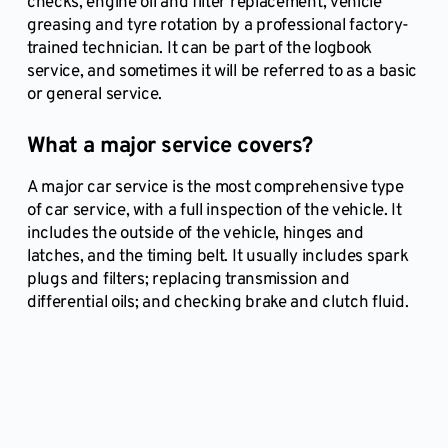
checks, engine oil and filter replacement, vehicle
greasing and tyre rotation by a professional factory-
trained technician. It can be part of the logbook
service, and sometimes it will be referred to as a basic
or general service.
What a major service covers?
A major car service is the most comprehensive type
of car service, with a full inspection of the vehicle. It
includes the outside of the vehicle, hinges and
latches, and the timing belt. It usually includes spark
plugs and filters; replacing transmission and
differential oils; and checking brake and clutch fluid.
Book a Mobile Car Inspection online here and we 
will get back to you to verify your booking!
BOOK A MOBILE AUTO EXPERT