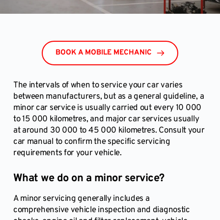
BOOK A MOBILE MECHANIC
The intervals of when to service your car varies
between manufacturers, but as a general guideline, a
minor car service is usually carried out every 10 000
to 15 000 kilometres, and major car services usually
at around 30 000 to 45 000 kilometres. Consult your
car manual to confirm the specific servicing
requirements for your vehicle.
What we do on a minor service?
A minor servicing generally includes a
comprehensive vehicle inspection and diagnostic