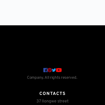
Company. All rights reserved. 
CONTACTS
37 Ilongwe street