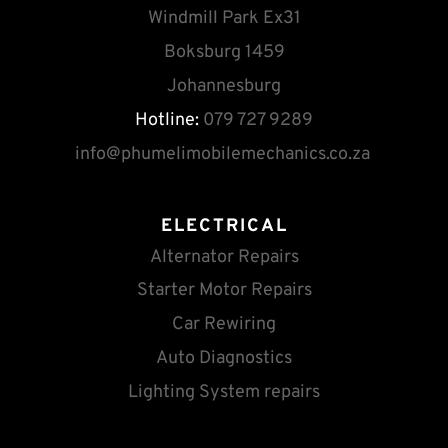
Windmill Park Ex31
Boksburg 1459
Johannesburg
Hotline:
 079 727 9289
info
@phumelimobilemechanics.co.za
ELECTRICAL
Alternator Repairs
Starter Motor Repairs
Car Rewiring
Auto Diagnostics
Lighting System repairs