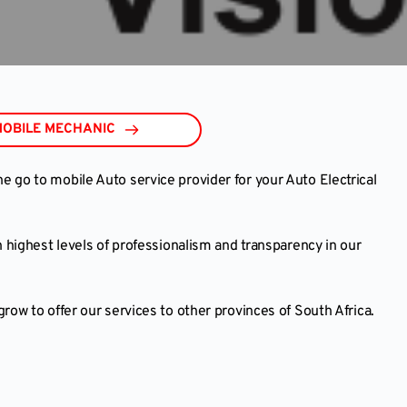
MOBILE MECHANIC
go to mobile Auto service provider for your Auto Electrical
 highest levels of professionalism and transparency in our
ow to offer our services to other provinces of South Africa.
e and we will get back to you to verify your booking!
K A MOBILE AUTO EXPERT