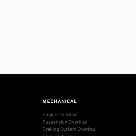
MECHANICAL
Engine Overhaul
Suspension Overhaul
Braking System Overhaul