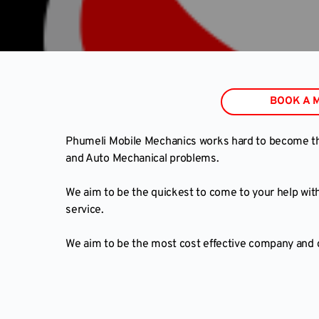
BOOK A 
Phumeli Mobile Mechanics works hard to become the 
and Auto Mechanical problems.
We aim to be the quickest to come to your help with
service.
We aim to be the most cost effective company and gr
Book a Mobile Car Inspection online her
BOO