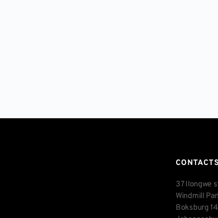
CONTACT
37 Ilongwe s
Windmill Pa
Boksburg 1