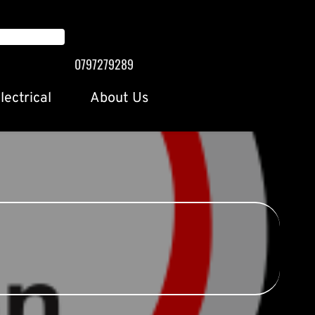
0797279289
lectrical
About Us