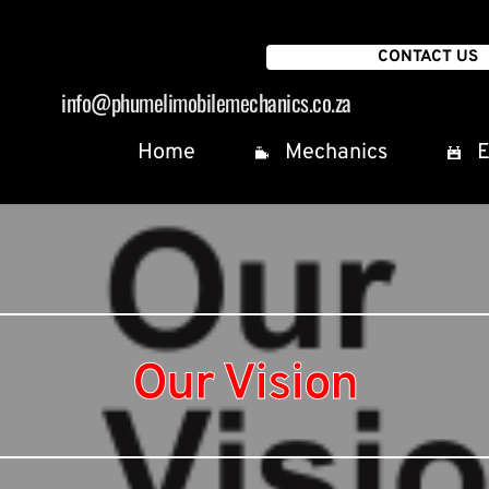
CONTACT US
info
@phumelimobilemechanics.co.za
Home
Mechanics
E
Our Vision