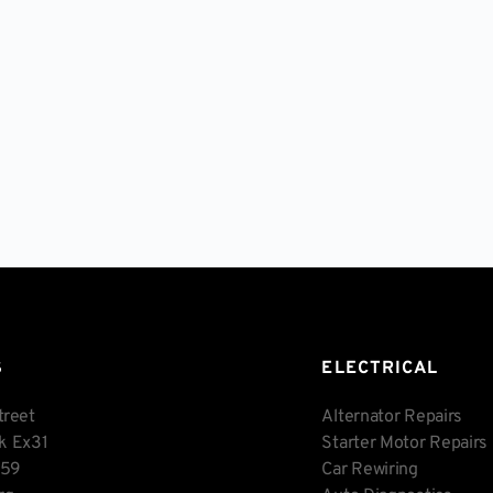
S
ELECTRICAL
treet
Alternator Repairs
rk Ex31
Starter Motor Repairs
459
Car Rewiring