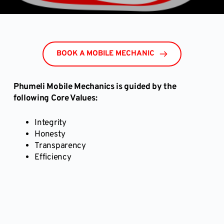
BOOK A MOBILE MECHANIC
Phumeli Mobile Mechanics is guided by the
following Core Values:
Integrity
Honesty
Transparency
Efficiency
Book a Mobile Car Inspection online here and we 
will get back to you to verify your booking!
BOOK A MOBILE AUTO EXPERT