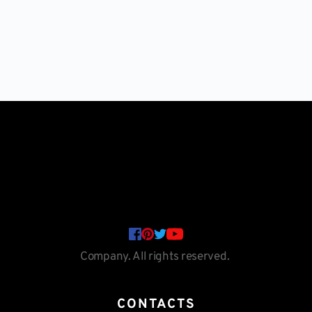
Company. All rights reserved. 
CONTACTS