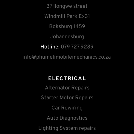
37 Ilongwe street
Windmill Park Ex31
Boksburg 1459
Johannesburg
Hotline:
 079 727 9289
info
@phumelimobilemechanics.co.za
ELECTRICAL
Alternator Repairs
Starter Motor Repairs
Car Rewiring
Auto Diagnostics
Lighting System repairs